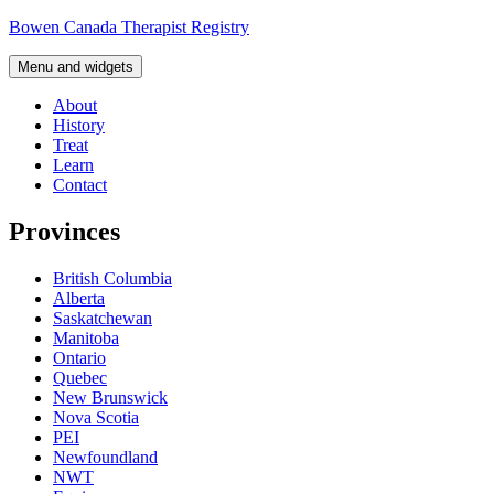
Skip
Bowen Canada Therapist Registry
to
content
Menu and widgets
About
History
Treat
Learn
Contact
Provinces
British Columbia
Alberta
Saskatchewan
Manitoba
Ontario
Quebec
New Brunswick
Nova Scotia
PEI
Newfoundland
NWT