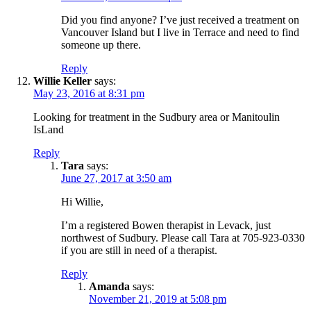
Did you find anyone? I’ve just received a treatment on
Vancouver Island but I live in Terrace and need to find
someone up there.
Reply
Willie Keller
says:
May 23, 2016 at 8:31 pm
Looking for treatment in the Sudbury area or Manitoulin
IsLand
Reply
Tara
says:
June 27, 2017 at 3:50 am
Hi Willie,
I’m a registered Bowen therapist in Levack, just
northwest of Sudbury. Please call Tara at 705-923-0330
if you are still in need of a therapist.
Reply
Amanda
says:
November 21, 2019 at 5:08 pm