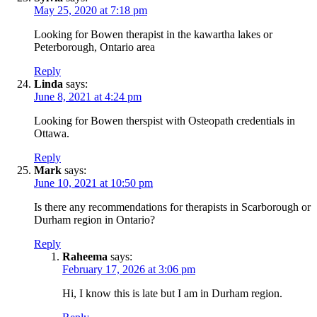
May 25, 2020 at 7:18 pm
Looking for Bowen therapist in the kawartha lakes or
Peterborough, Ontario area
Reply
Linda
says:
June 8, 2021 at 4:24 pm
Looking for Bowen therspist with Osteopath credentials in
Ottawa.
Reply
Mark
says:
June 10, 2021 at 10:50 pm
Is there any recommendations for therapists in Scarborough or
Durham region in Ontario?
Reply
Raheema
says:
February 17, 2026 at 3:06 pm
Hi, I know this is late but I am in Durham region.