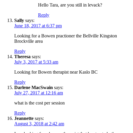
Hello Tara, are you still in levack?
Reply
Sally
says:
June 18, 2017 at 6:37 pm
Looking for a Bowen practioner the Bellville Kingston
Brockville area
Reply
Theresa
says:
July 3, 2017 at 5:33 am
Looking for Bowen therapist near Kaslo BC
Reply
Darlene MacSwain
says:
July 27, 2017 at 12:16 am
what is the cost per session
Reply
Jeannette
says:
August 3, 2018 at 2:42 am