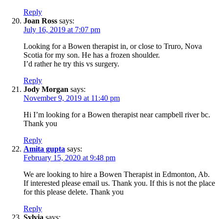
Reply
Joan Ross
says:
July 16, 2019 at 7:07 pm
Looking for a Bowen therapist in, or close to Truro, Nova
Scotia for my son. He has a frozen shoulder.
I’d rather he try this vs surgery.
Reply
Jody Morgan
says:
November 9, 2019 at 11:40 pm
Hi I’m looking for a Bowen therapist near campbell river bc.
Thank you
Reply
Amita gupta
says:
February 15, 2020 at 9:48 pm
We are looking to hire a Bowen Therapist in Edmonton, Ab.
If interested please email us. Thank you. If this is not the place
for this please delete. Thank you
Reply
Sylvia
says: