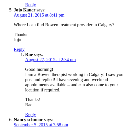
Reply
Jojo Kauer
says:
August 21, 2015 at 8:41 pm
Where I can find Bowen treatment provider in Calgary?
Thanks
Jojo
Reply
Rae
says:
August 27, 2015 at 2:34 pm
Good morning!
I am a Bowen therapist working in Calgary! I saw your
post and replied! I have evening and weekend
appointments available – and can also come to your
location if required.
Thanks!
Rae
Reply
Nancy schnoor
says:
September 5, 2015 at 3:58 pm