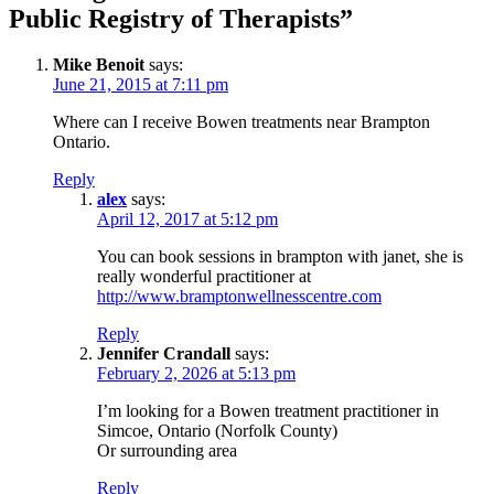
Public Registry of Therapists”
Mike Benoit
says:
June 21, 2015 at 7:11 pm
Where can I receive Bowen treatments near Brampton
Ontario.
Reply
alex
says:
April 12, 2017 at 5:12 pm
You can book sessions in brampton with janet, she is
really wonderful practitioner at
http://www.bramptonwellnesscentre.com
Reply
Jennifer Crandall
says:
February 2, 2026 at 5:13 pm
I’m looking for a Bowen treatment practitioner in
Simcoe, Ontario (Norfolk County)
Or surrounding area
Reply