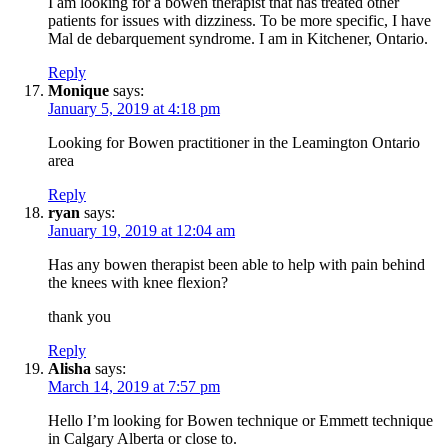
I am looking for a bowen therapist that has treated other
patients for issues with dizziness. To be more specific, I have
Mal de debarquement syndrome. I am in Kitchener, Ontario.
Reply
Monique
says:
January 5, 2019 at 4:18 pm
Looking for Bowen practitioner in the Leamington Ontario
area
Reply
ryan
says:
January 19, 2019 at 12:04 am
Has any bowen therapist been able to help with pain behind
the knees with knee flexion?
thank you
Reply
Alisha
says:
March 14, 2019 at 7:57 pm
Hello I’m looking for Bowen technique or Emmett technique
in Calgary Alberta or close to.