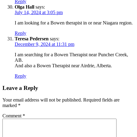
Reply
Olga Hall
says:
July 14, 2024 at 3:05 pm
I am looking for a Bowen therapist in or near Niagara region.
Reply
Teresa Pedersen
says:
December 9, 2024 at 11:31 pm
I am searching for a Bowen Therapist near Puncher Creek,
AB.
And also a Bowen Therapist near Airdrie, Alberta.
Reply
Leave a Reply
Your email address will not be published.
Required fields are
marked
*
Comment
*