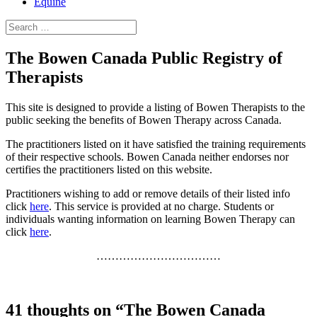
Equine
Search
for:
The Bowen Canada Public Registry of
Therapists
This site is designed to provide a listing of Bowen Therapists to the
public seeking the benefits of Bowen Therapy across Canada.
The practitioners listed on it have satisfied the training requirements
of their respective schools. Bowen Canada neither endorses nor
certifies the practitioners listed on this website.
Practitioners wishing to add or remove details of their listed info
click
here
. This service is provided at no charge. Students or
individuals wanting information on learning Bowen Therapy can
click
here
.
……………………………
41 thoughts on “The Bowen Canada