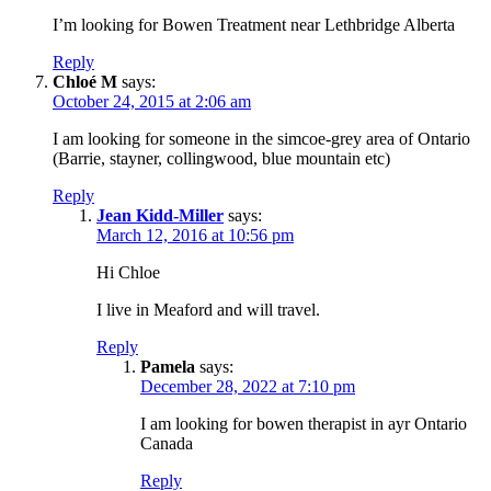
I’m looking for Bowen Treatment near Lethbridge Alberta
Reply
Chloé M
says:
October 24, 2015 at 2:06 am
I am looking for someone in the simcoe-grey area of Ontario
(Barrie, stayner, collingwood, blue mountain etc)
Reply
Jean Kidd-Miller
says:
March 12, 2016 at 10:56 pm
Hi Chloe
I live in Meaford and will travel.
Reply
Pamela
says:
December 28, 2022 at 7:10 pm
I am looking for bowen therapist in ayr Ontario
Canada
Reply