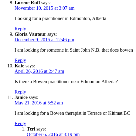
Lorene Ruff
says:
November 10, 2015 at 3:07 am
Looking for a practitioner in Edmonton, Alberta
Reply
Gloria Vautour
says:
December 9, 2015 at 12:46 pm
I am looking for someone in Saint John N.B. that does bowen
Reply
Kate
says:
April 26, 2016 at 2:47 am
Is there a Bowen practitioner near Edmonton Alberta?
Reply
Janice
says:
May 21, 2016 at 5:52 am
I am looking for a Bowen therapist in Terrace or Kitimat BC
Reply
Teri
says:
October 6, 2016 at 3:19 pm