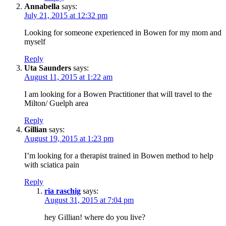
Annabella
says:
July 21, 2015 at 12:32 pm
Looking for someone experienced in Bowen for my mom and
myself
Reply
Uta Saunders
says:
August 11, 2015 at 1:22 am
I am looking for a Bowen Practitioner that will travel to the
Milton/ Guelph area
Reply
Gillian
says:
August 19, 2015 at 1:23 pm
I’m looking for a therapist trained in Bowen method to help
with sciatica pain
Reply
ria raschig
says:
August 31, 2015 at 7:04 pm
hey Gillian! where do you live?