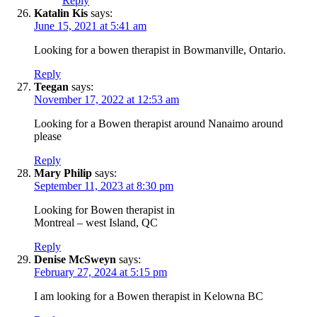
Reply
Katalin Kis
says:
June 15, 2021 at 5:41 am
Looking for a bowen therapist in Bowmanville, Ontario.
Reply
Teegan
says:
November 17, 2022 at 12:53 am
Looking for a Bowen therapist around Nanaimo around
please
Reply
Mary Philip
says:
September 11, 2023 at 8:30 pm
Looking for Bowen therapist in
Montreal – west Island, QC
Reply
Denise McSweyn
says:
February 27, 2024 at 5:15 pm
I am looking for a Bowen therapist in Kelowna BC